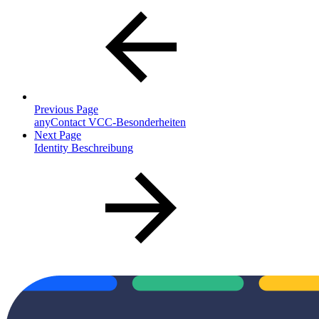
Previous Page
anyContact VCC-Besonderheiten
Next Page
Identity Beschreibung