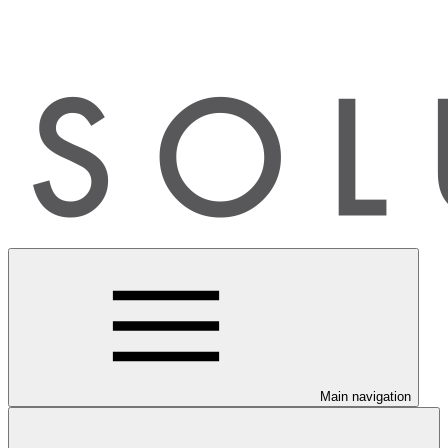
Main navigation