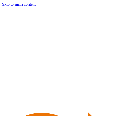
Skip to main content