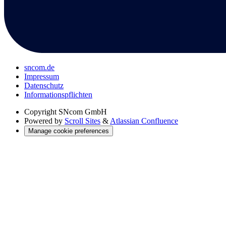
sncom.de
Impressum
Datenschutz
Informations­pflichten
Copyright
SNcom GmbH
Powered by
Scroll Sites
&
Atlassian Confluence
Manage cookie preferences