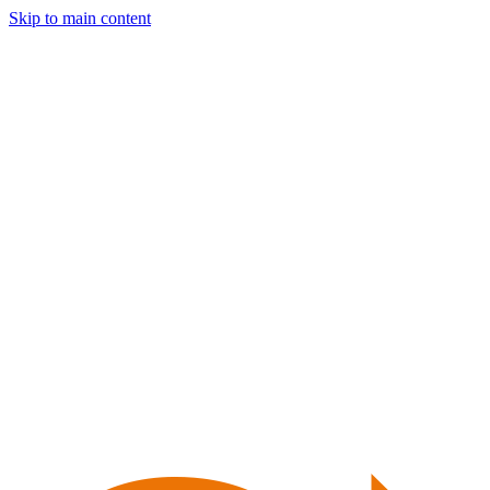
Skip to main content