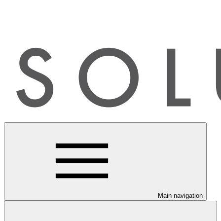
Main navigation