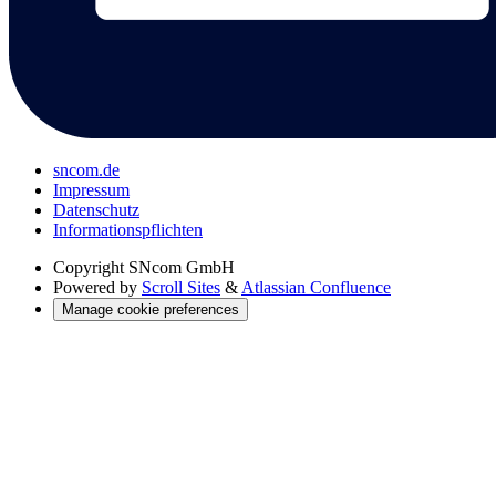
sncom.de
Impressum
Datenschutz
Informations­pflichten
Copyright
SNcom GmbH
Powered by
Scroll Sites
&
Atlassian Confluence
Manage cookie preferences