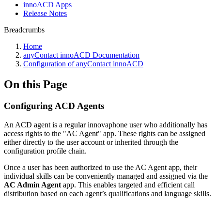
innoACD Apps
Release Notes
Breadcrumbs
Home
anyContact innoACD Documentation
Configuration of anyContact innoACD
On this Page
Configuring ACD Agents
An ACD agent is a regular innovaphone user who additionally has
access rights to the "AC Agent" app. These rights can be assigned
either directly to the user account or inherited through the
configuration profile chain.
Once a user has been authorized to use the AC Agent app, their
individual skills can be conveniently managed and assigned via the
AC Admin Agent
app. This enables targeted and efficient call
distribution based on each agent’s qualifications and language skills.