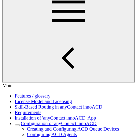
Main
Features / glossary
License Model and Licensing
Skill-Based Routing in anyContact innoACD
Requirements
Installation of 'anyContact innoACD' App
Configuration of anyContact innoACD
Creating and Configuring ACD Queue Devices
Configuring ACD Agents