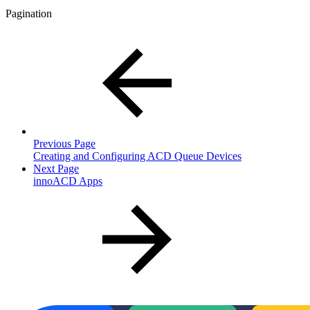
Pagination
Previous Page
Creating and Configuring ACD Queue Devices
Next Page
innoACD Apps