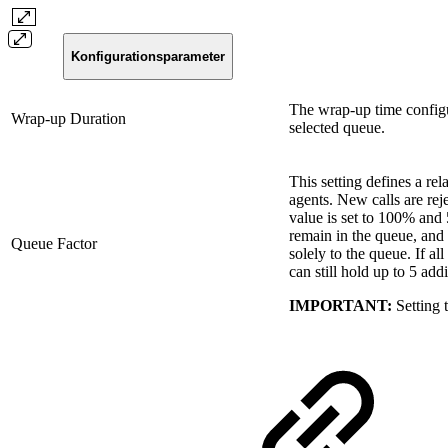
Konfigurationsparameter
The wrap-up time configu
Wrap-up Duration
selected queue.
This setting defines a re
agents. New calls are reje
value is set to 100% and 
remain in the queue, and a
Queue Factor
solely to the queue. If al
can still hold up to 5 addi
IMPORTANT:
Setting t