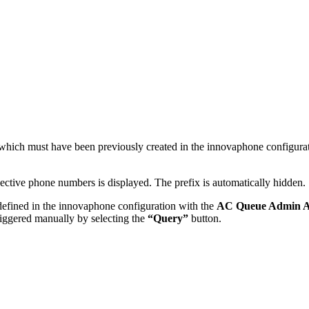
, which must have been previously created in the innovaphone configura
pective phone numbers is displayed. The prefix is automatically hidden.
efined in the innovaphone configuration with the
AC Queue Admin 
riggered manually by selecting the
“Query”
button.