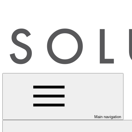
Main navigation