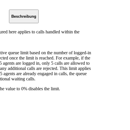
Beschreibung
red here applies to calls handled within the
lative queue limit based on the number of logged-in
cted once the limit is reached. For example, if the
5 agents are logged in, only 5 calls are allowed to
ny additional calls are rejected. This limit applies
l 5 agents are already engaged in calls, the queue
tional waiting calls.
he value to 0% disables the limit.