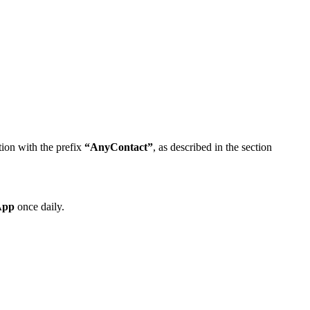
tion with the prefix
“AnyContact”
, as described in the section
App
once daily.