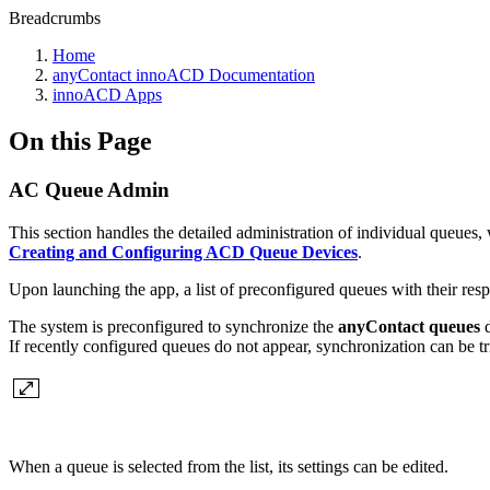
Breadcrumbs
Home
anyContact innoACD Documentation
innoACD Apps
On this Page
AC Queue Admin
This section handles the detailed administration of individual queues
Creating and Configuring ACD Queue Devices
.
Upon launching the app, a list of preconfigured queues with their res
The system is preconfigured to synchronize the
anyContact queues
d
If recently configured queues do not appear, synchronization can be t
When a queue is selected from the list, its settings can be edited.