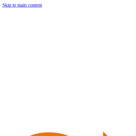
Skip to main content