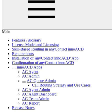
Main
Features / glossary
License Model and Licensing
Skill-Based Routing in anyContact innoACD
Requirements
Installation of 'anyContact innoACD' App
Configuration of anyContact innoACD
innoACD Apps
AC Agent
AC Admin
AC Queue Admin
Call Routing Strategy and Use Cases
AC Agent Admin
AC Agent Dashboard
AC Team Admin
AC Report
Release Notes